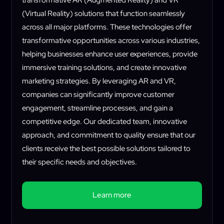
transformative AR (Augmented Reality) and VR
(Virtual Reality) solutions that function seamlessly
across all major platforms. These technologies offer
transformative opportunities across various industries,
helping businesses enhance user experiences, provide
immersive training solutions, and create innovative
marketing strategies. By leveraging AR and VR,
companies can significantly improve customer
engagement, streamline processes, and gain a
competitive edge. Our dedicated team, innovative
approach, and commitment to quality ensure that our
clients receive the best possible solutions tailored to
their specific needs and objectives.
Learn more