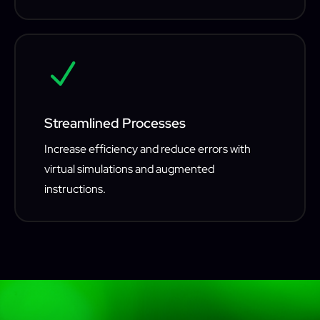
N
Streamlined Processes
Increase efficiency and reduce errors with
virtual simulations and augmented
instructions.