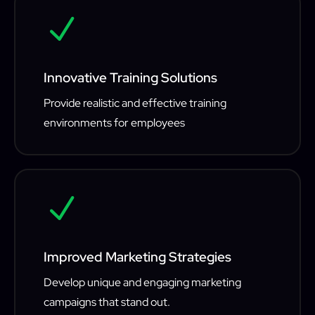
N
Innovative Training Solutions
Provide realistic and effective training
environments for employees
N
Improved Marketing Strategies
Develop unique and engaging marketing
campaigns that stand out.