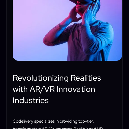
Revolutionizing Realities
with AR/VR Innovation
Industries
Codelivery specializes in providing top-tier,