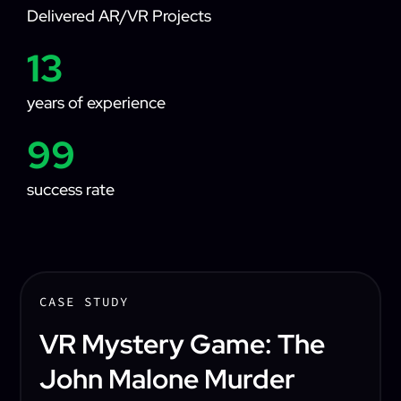
Delivered AR/VR Projects
13
years of experience
99
success rate
CASE STUDY
VR Mystery Game: The
John Malone Murder