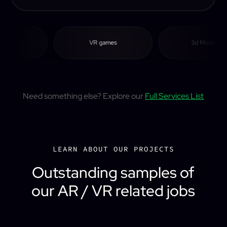
s
VR games
3d Modeling
Need something else? Explore our
Full Services List
LEARN ABOUT OUR PROJECTS
Outstanding samples of
our AR / VR related jobs