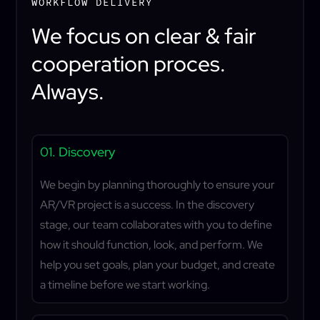
WORKFLOW DELIVERY
We focus on clear & fair
cooperation proces.
Always.
01. Discovery
We begin by planning thoroughly to ensure your
AR/VR project is a success. In the discovery
stage, our team collaborates with you to define
how it should function, look, and perform. We
help you set goals, plan your budget, and create
a timeline before we start working.