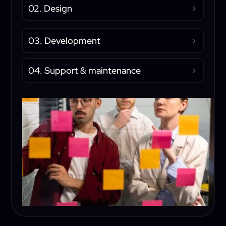
02. Design
03. Development
04. Support & maintenance