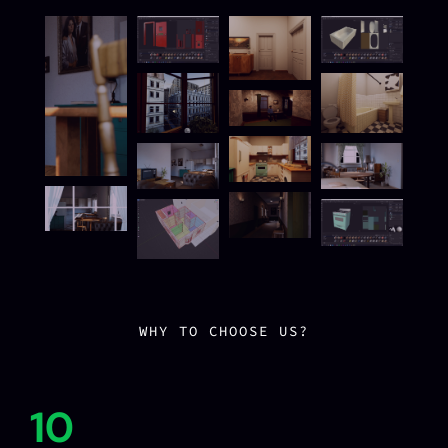
WHY TO CHOOSE US?
10