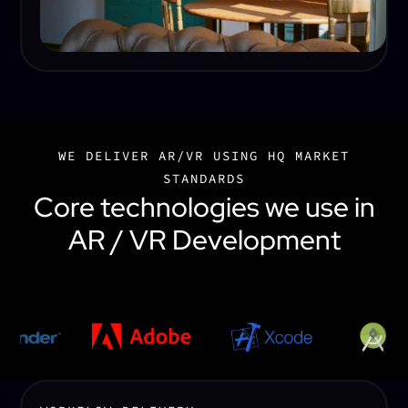
WE DELIVER AR/VR USING HQ MARKET
STANDARDS
Core technologies we use in
AR / VR Development