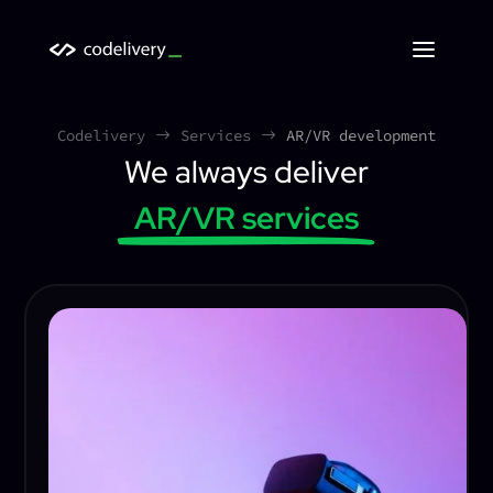
Codelivery
Services
AR/VR development
$
$
We always deliver
AR/VR services