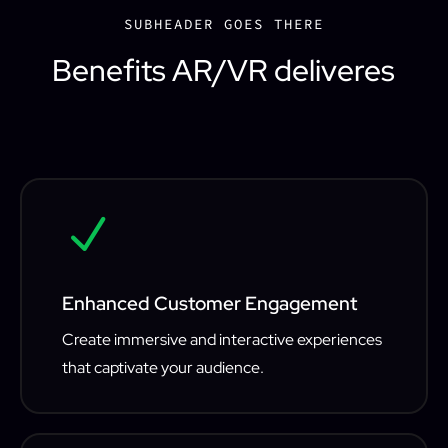
SUBHEADER GOES THERE
Benefits AR/VR deliveres
N
Enhanced Customer Engagement
Create immersive and interactive experiences
that captivate your audience.