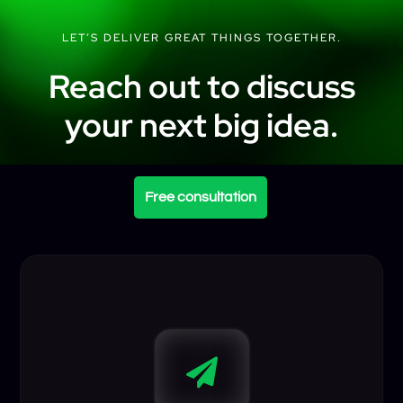
LET’S DELIVER GREAT THINGS TOGETHER.
Reach out to discuss
your next big idea.
Free consultation
