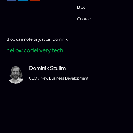
Blog
Contact
drop us a note or just call Dominik
hello@codelivery.tech
Dominik Szulim
CEO / New Business Development