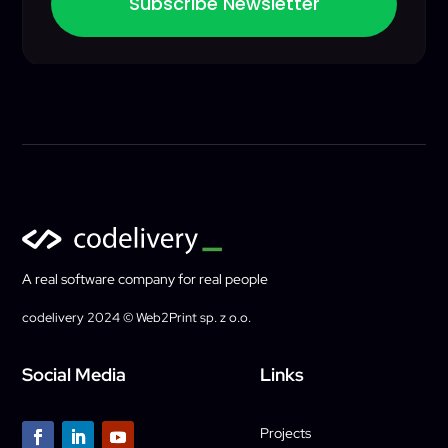
Subscribe Newsletter
A real software company for real people
codelivery 2024 © Web2Print sp. z o.o.
Social Media
Links
Projects