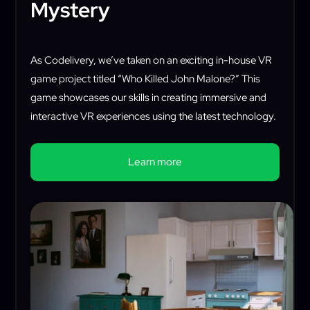
Mystery
As Codelivery, we’ve taken on an exciting in-house VR
game project titled “Who Killed John Malone?” This
game showcases our skills in creating immersive and
interactive VR experiences using the latest technology.
Learn more