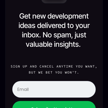
Get new development
ideas delivered to your
inbox. No spam, just
valuable insights.
SIGN UP AND CANCEL ANYTIME YOU WANT,
BUT WE BET YOU WON’T.