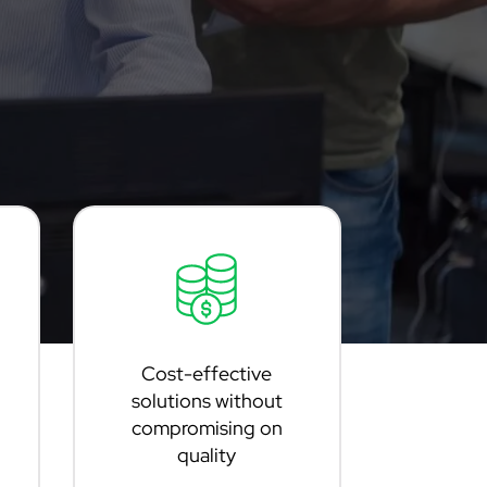
Cost-effective
solutions without
compromising on
quality