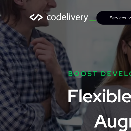
Services
BOOST DEVEL
Flexibl
Aug