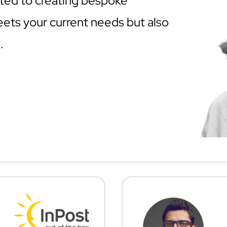
ted to creating bespoke
eets your current needs but also
.