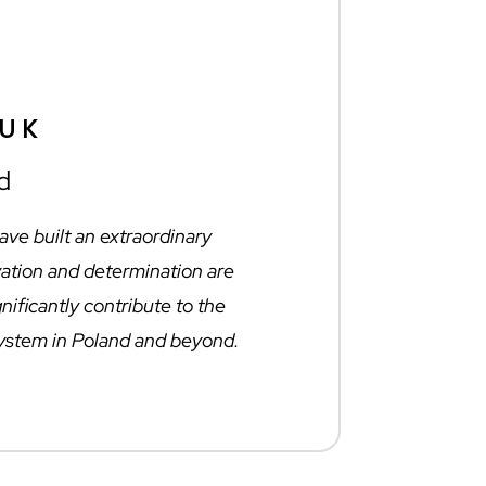
ŻUK
d
ve built an extraordinary
ation and determination are
gnificantly contribute to the
ystem in Poland and beyond.