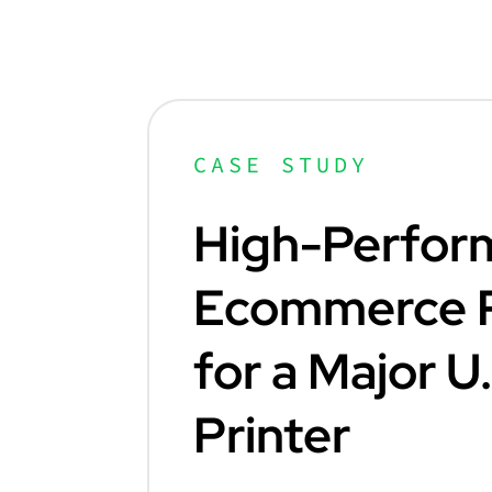
CASE STUDY
High-Perfor
Ecommerce P
for a Major U
Printer