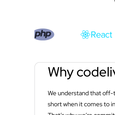
Why codeli
We understand that off-th
short when it comes to in