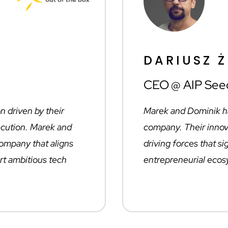
DARIUSZ 
CEO @ AIP See
on driven by their
Marek and Dominik ha
xecution. Marek and
company. Their innov
company that aligns
driving forces that si
rt ambitious tech
entrepreneurial ecos