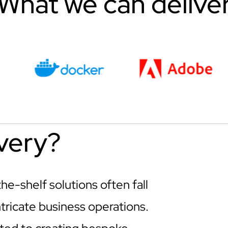
What we can delive
very?
e-shelf solutions often fall
tricate business operations.