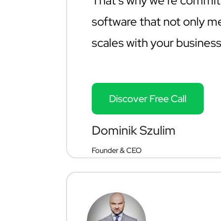
That’s why we’re commit
software that not only m
scales with your business
Discover Free Call
Dominik Szulim
Founder & CEO