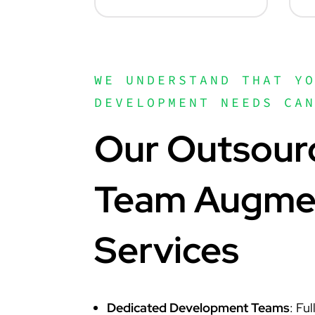
WE UNDERSTAND THAT Y
DEVELOPMENT NEEDS CA
Our Outsour
Team Augme
Services
Dedicated Development Teams
: Fu