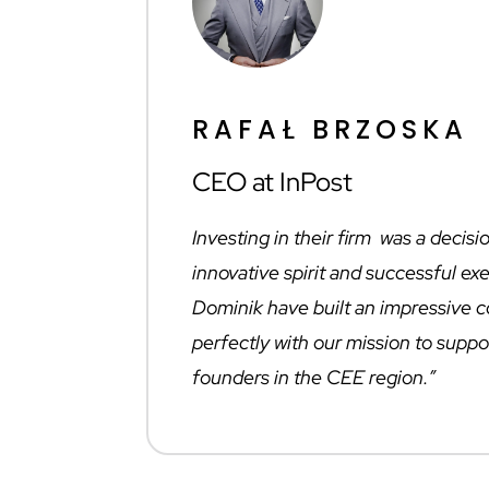
RAFAŁ BRZOSKA
CEO at InPost
Investing in their firm was a decisi
innovative spirit and successful e
Dominik have built an impressive 
perfectly with our mission to suppo
founders in the CEE region.”