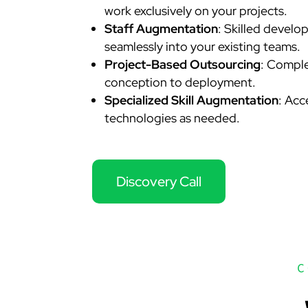
work exclusively on your projects.
Staff Augmentation
: Skilled develo
seamlessly into your existing teams.
Project-Based Outsourcing
: Comple
conception to deployment.
Specialized Skill Augmentation
: Acc
technologies as needed.
Discovery Call
C