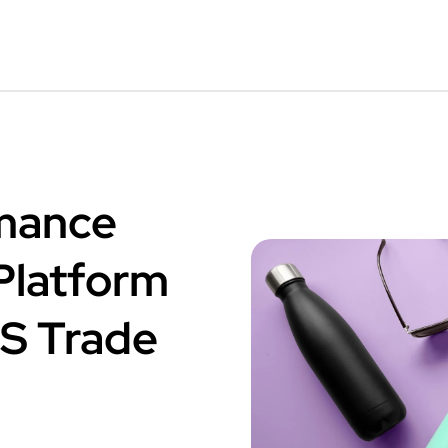
mance
latform
.S Trade