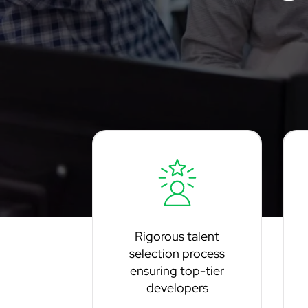
Rigorous talent
selection process
ensuring top-tier
developers