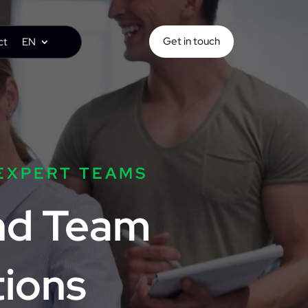
Get in touch
ct
EN
EXPERT TEAMS
and Team
ions