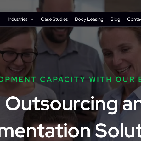
Industries
Case Studies
Body Leasing
Blog
Conta
OPMENT CAPACITY WITH OUR 
e Outsourcing 
mentation Solut