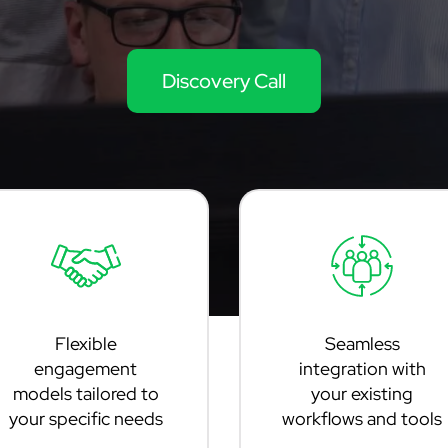
Discovery Call
Flexible
Seamless
engagement
integration with
models tailored to
your existing
your specific needs
workflows and tools