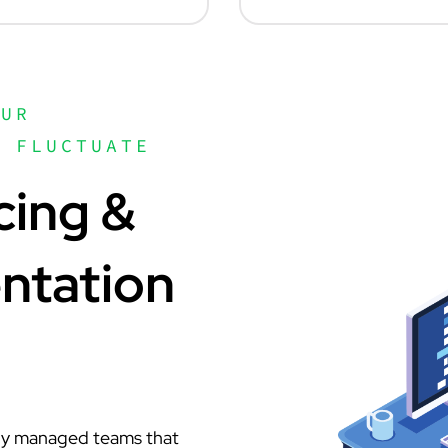
OUR
N FLUCTUATE
cing &
ntation
lly managed teams that