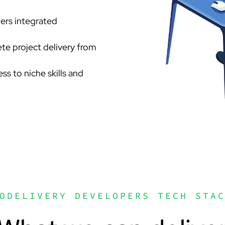
pers integrated
te project delivery from
ess to niche skills and
ODELIVERY DEVELOPERS TECH STA