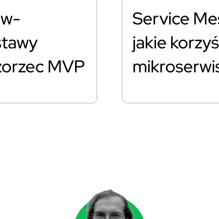
ew-
Service Mes
stawy
jakie korzyś
Wzorzec MVP
mikroserw