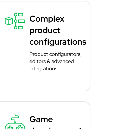
Complex
product
configurations
Product configurators,
editors & advanced
integrations
Game