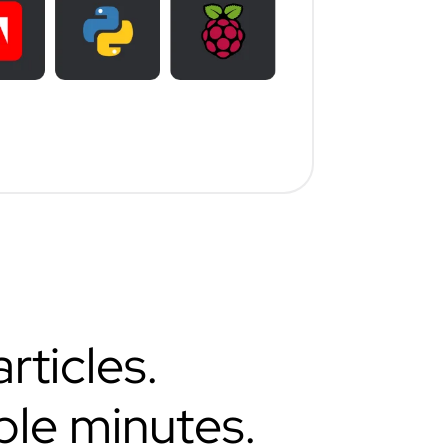
rticles.
ple minutes.