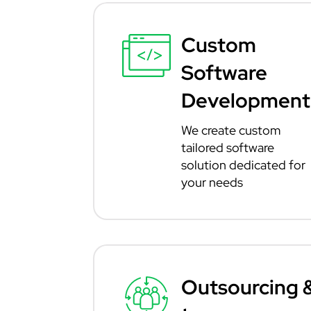
Custom
Software
Development
We create custom
tailored software
solution dedicated for
your needs
Outsourcing 