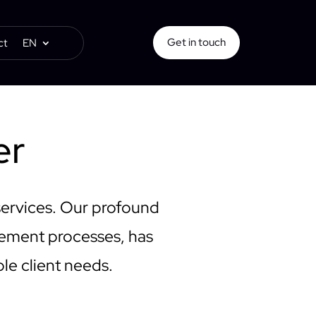
Get in touch
ct
EN
er
services. Our profound
gement processes, has
ble client needs.