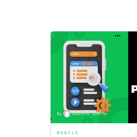
By
Dominik Szulim
MOBILE