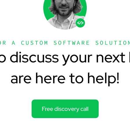
OR A CUSTOM SOFTWARE SOLUTIO
o discuss your next 
are here to help!
Free discovery call