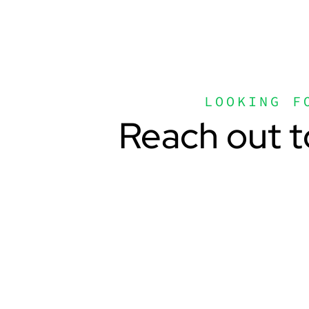
LOOKING F
Reach out t