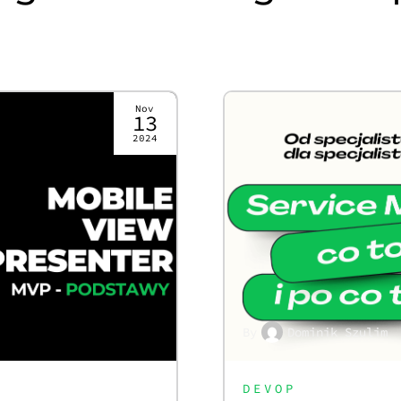
Nov
13
2024
By
Dominik Szulim
DEVOP