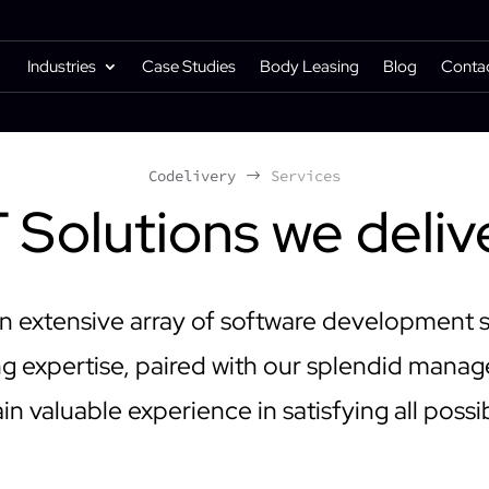
Industries
Case Studies
Body Leasing
Blog
Conta
Codelivery
Services
$
T Solutions we deliv
n extensive array of software development 
 expertise, paired with our splendid mana
in valuable experience in satisfying all possi