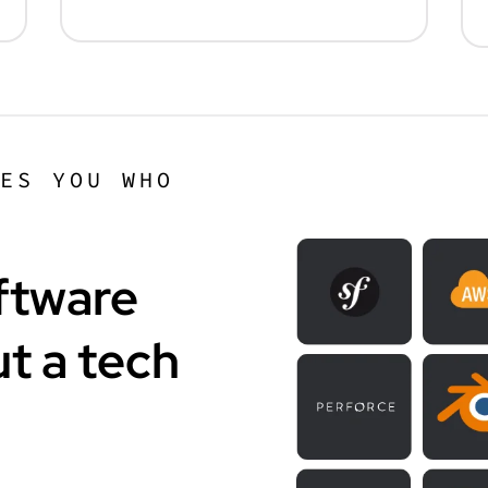
KES YOU WHO
ftware
t a tech