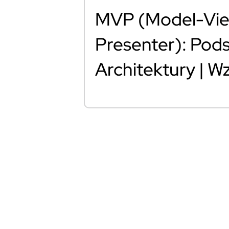
MVP (Model-Vi
Presenter): Pod
Architektury | 