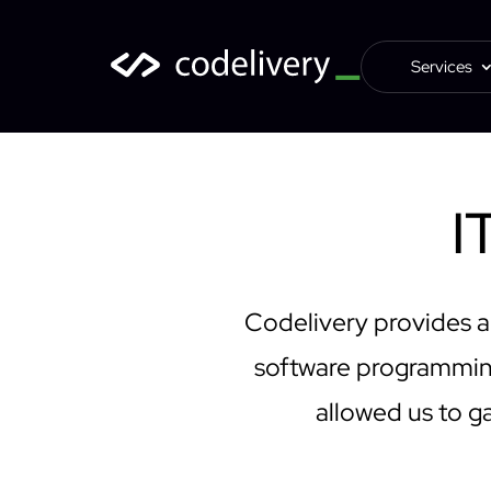
Services
I
Codelivery provides a
software programming
allowed us to ga