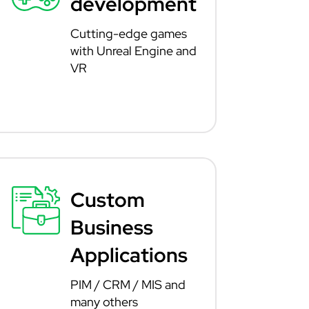
development
Cutting-edge games
with Unreal Engine and
VR
Custom
Business
Applications
PIM / CRM / MIS and
many others