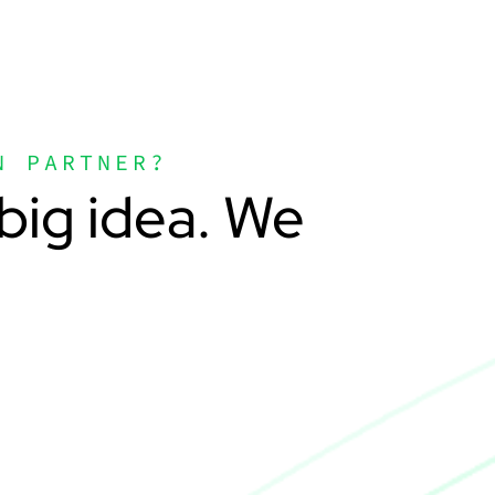
N PARTNER?
big idea. We