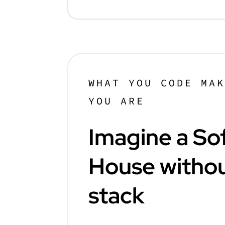
WHAT YOU CODE MA
YOU ARE
Imagine a So
House withou
stack