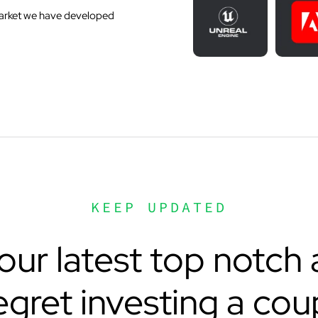
 market we have developed
KEEP UPDATED
ur latest top notch a
egret investing a cou