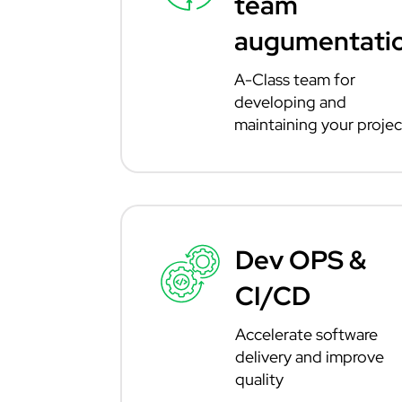
team
augumentati
A-Class team for
developing and
maintaining your projec
Dev OPS &
CI/CD
Accelerate software
delivery and improve
quality