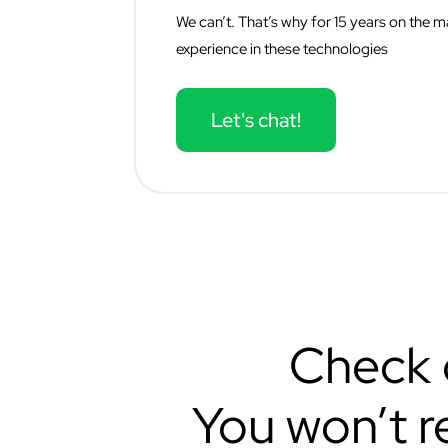
We can’t. That’s why for 15 years on the
experience in these technologies
Let's chat!
Check o
You won’t r