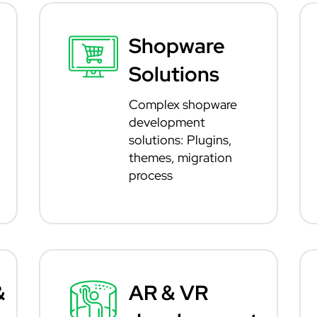
Shopware
Solutions
Complex shopware
development
solutions: Plugins,
themes, migration
process
&
AR & VR