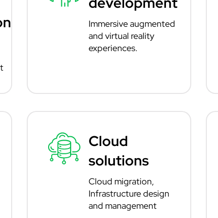
development
on
Immersive augmented
and virtual reality
experiences.
t
Cloud
solutions
Cloud migration,
Infrastructure design
and management