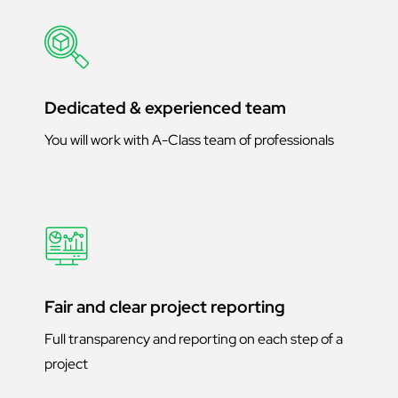
Dedicated & experienced team
You will work with A-Class team of professionals
Fair and clear project reporting
Full transparency and reporting on each step of a
project