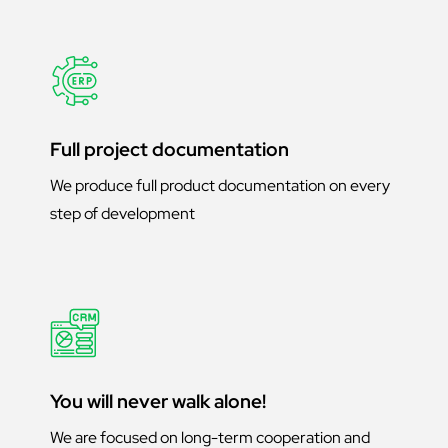
Full project documentation
We produce full product documentation on every
step of development
You will never walk alone!
We are focused on long-term cooperation and