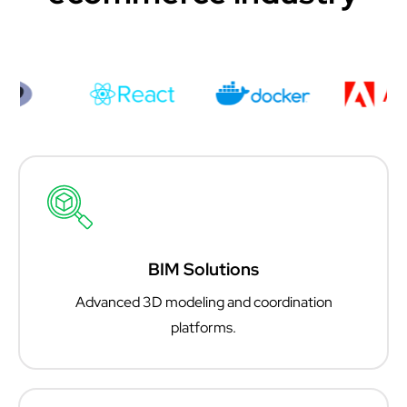
BIM Solutions
Advanced 3D modeling and coordination
platforms.