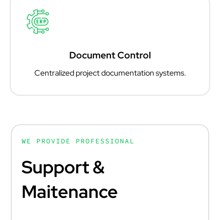
Document Control
Centralized project documentation systems.
WE PROVIDE PROFESSIONAL
Support &
Maitenance