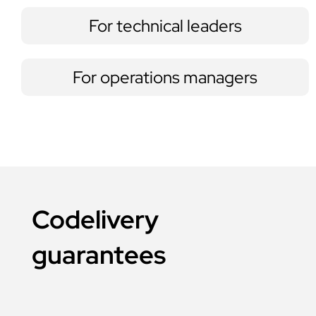
For technical leaders
For operations managers
Codelivery
guarantees