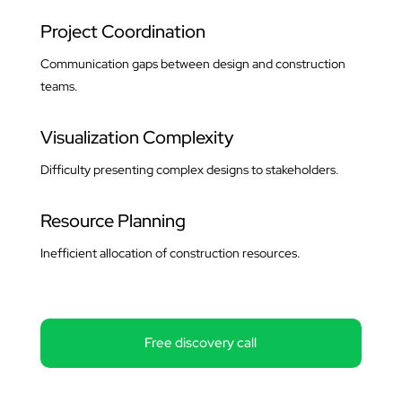
Project Coordination
Communication gaps between design and construction
teams.
Visualization Complexity
Difficulty presenting complex designs to stakeholders.
Resource Planning
Inefficient allocation of construction resources.
Free discovery call