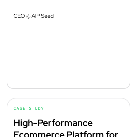
DARIUSZ ŻUK
CEO @ AIP Seed
„Marek i Dominik stworzyli wyjątkową firmę. Ich
innowacyjność i determinacja to siły napędowe,
które w znacznym stopniu przyczyniają się do
rozwoju ekosystemu przedsiębiorczości w Polsce i
poza jej granicami.”
CASE STUDY
High-Performance
Ecommerce Platform for