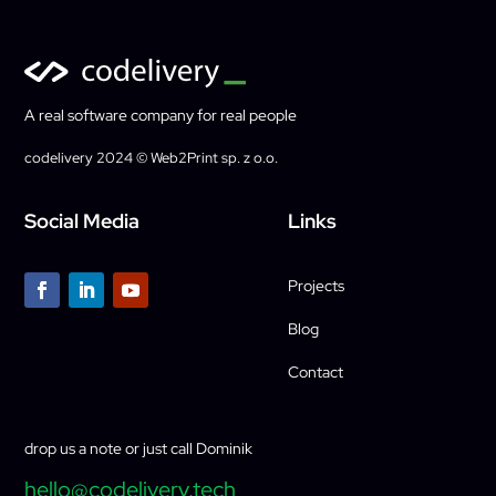
A real software company for real people
codelivery 2024 © Web2Print sp. z o.o.
Social Media
Links
Projects
Blog
Contact
drop us a note or just call Dominik
hello@codelivery.tech