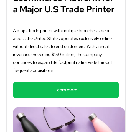
a Major U.S Trade Printer
A major trade printer with multiple branches spread
across the United States operates exclusively online
without direct sales to end customers. With annual
revenues exceeding $150 million, the company
continues to expand its footprint nationwide through
frequent acquisitions.
Learn more