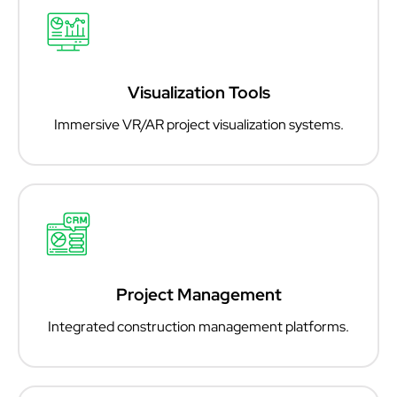
Visualization Tools
Immersive VR/AR project visualization systems.
Project Management
Integrated construction management platforms.