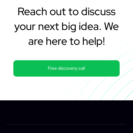
Reach out to discuss
your next big idea. We
are here to help!
Free discovery call