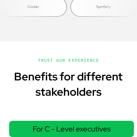
Docker
Symfony
TRUST OUR EXPERIENCE
Benefits for different
stakeholders
For C - Level executives