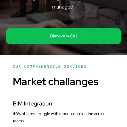
managed.
Discovery Call
OUR COMPREHENSIVE SERVICES
Market challanges
BIM Integration
40% of firms struggle with model coordination across
teams.