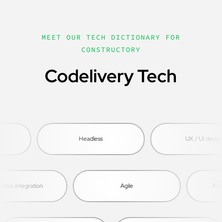
MEET OUR TECH DICTIONARY FOR
CONSTRUCTORY
Codelivery Tech
Headless
UX / UI design
s integration
Agile
Proje