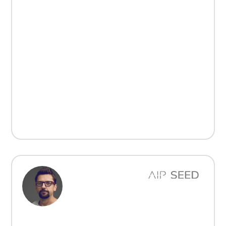
„Inwestycja w ich firmę była decyzją podyktowaną
ich duchem innowacyjności i zdolnością do realizacji
celów. Marek i Dominik zbudowali imponujący
biznes, który doskonale wpisuje się w naszą misję
wspierania ambitnych założycieli firm
technologicznych w Europie Środkowo-
Wschodniej.”