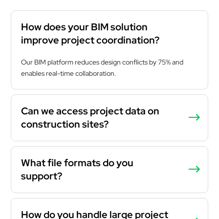
How does your BIM solution
improve project coordination?
Our BIM platform reduces design conflicts by 75% and
enables real-time collaboration.
Can we access project data on
construction sites?
What file formats do you
support?
How do you handle large project