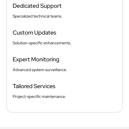
Dedicated Support
Specialized technical teams.
Custom Updates
Solution-specific enhancements.
Expert Monitoring
Advanced system surveillance.
Tailored Services
Project-specific maintenance.