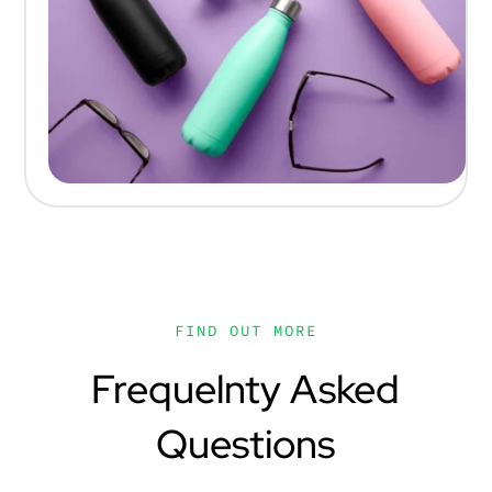
FIND OUT MORE
Frequelnty Asked
Questions