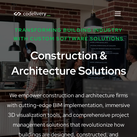
TRANSFORMING BUILDING INDUSTRY
WITH CUSTOM SOFTWARE SOLUTIONS
Construction &
Architecture Solutions
We empower construction and architecture firms
with cutting-edge BIM implementation, immersive
3D visualization tools, and comprehensive project
management solutions that revolutionize how
buildings are designed, constructed, and