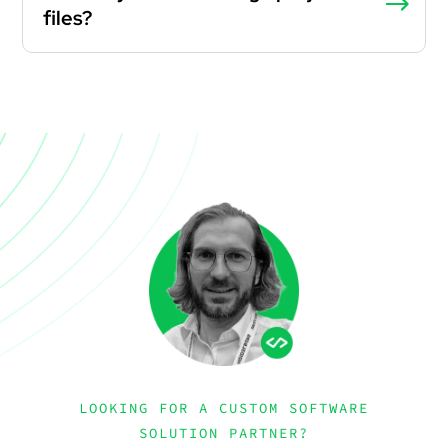
files?
LOOKING FOR A CUSTOM SOFTWARE
SOLUTION PARTNER?