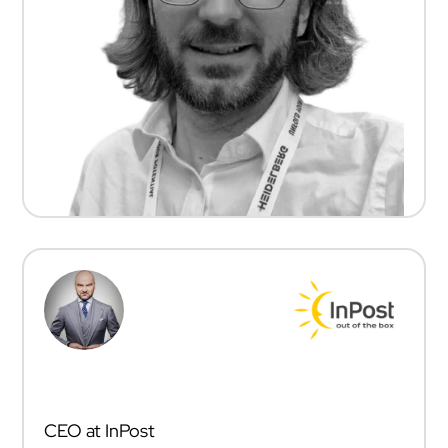
RAFAŁ BRZOSKA
CEO at InPost