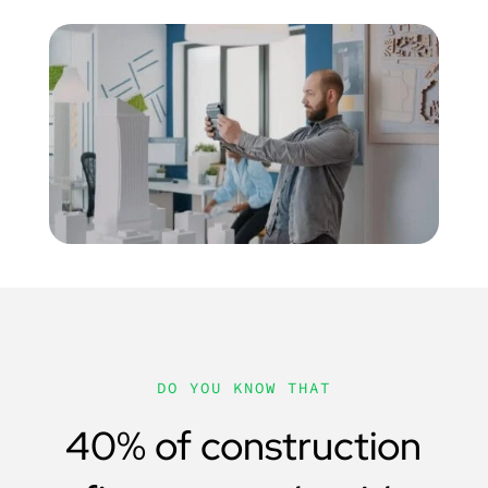
DO YOU KNOW THAT
40% of construction