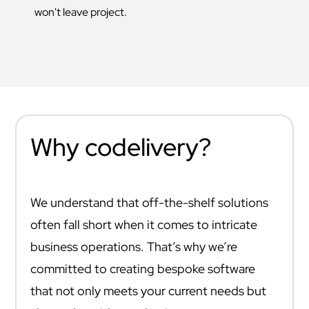
won't leave project.
Why codelivery?
We understand that off-the-shelf solutions
often fall short when it comes to intricate
business operations. That’s why we’re
committed to creating bespoke software
that not only meets your current needs but