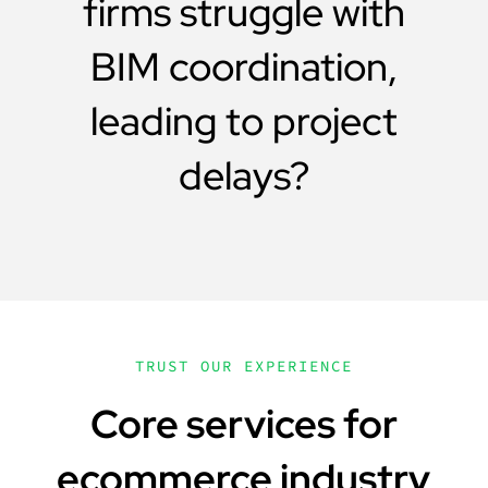
firms struggle with
BIM coordination,
leading to project
delays?
TRUST OUR EXPERIENCE
Core services for
ecommerce industry