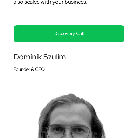
also scales with your business.
Discovery Call
Dominik Szulim
Founder & CEO